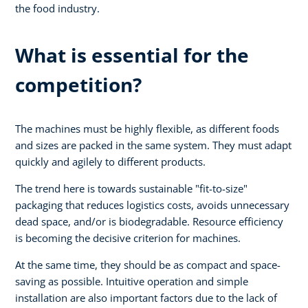
the food industry.
What is essential for the
competition?
The machines must be highly flexible, as different foods
and sizes are packed in the same system. They must adapt
quickly and agilely to different products.
The trend here is towards sustainable "fit-to-size"
packaging that reduces logistics costs, avoids unnecessary
dead space, and/or is biodegradable. Resource efficiency
is becoming the decisive criterion for machines.
At the same time, they should be as compact and space-
saving as possible. Intuitive operation and simple
installation are also important factors due to the lack of