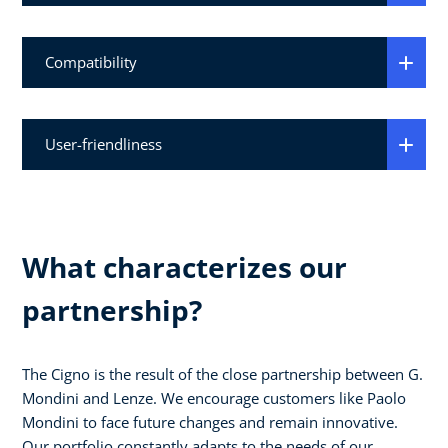
Compatibility
User-friendliness
What characterizes our
partnership?
The Cigno is the result of the close partnership between G.
Mondini and Lenze. We encourage customers like Paolo
Mondini to face future changes and remain innovative.
Our portfolio constantly adapts to the needs of our