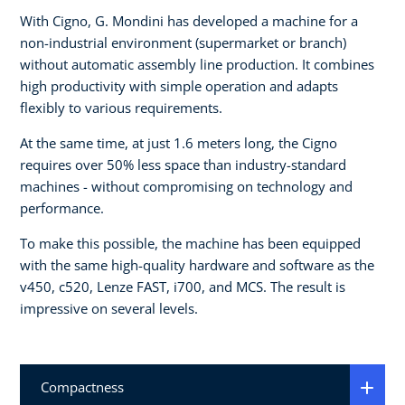
With Cigno, G. Mondini has developed a machine for a
non-industrial environment (supermarket or branch)
without automatic assembly line production. It combines
high productivity with simple operation and adapts
flexibly to various requirements.
At the same time, at just 1.6 meters long, the Cigno
requires over 50% less space than industry-standard
machines - without compromising on technology and
performance.
To make this possible, the machine has been equipped
with the same high-quality hardware and software as the
v450, c520, Lenze FAST, i700, and MCS. The result is
impressive on several levels.
Compactness