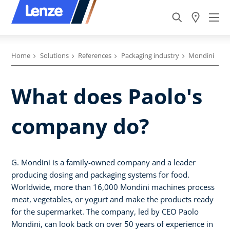
Home
Solutions
References
Packaging industry
Mondini
What does Paolo's
company do?
G. Mondini is a family-owned company and a leader
producing dosing and packaging systems for food.
Worldwide, more than 16,000 Mondini machines process
meat, vegetables, or yogurt and make the products ready
for the supermarket. The company, led by CEO Paolo
Mondini, can look back on over 50 years of experience in