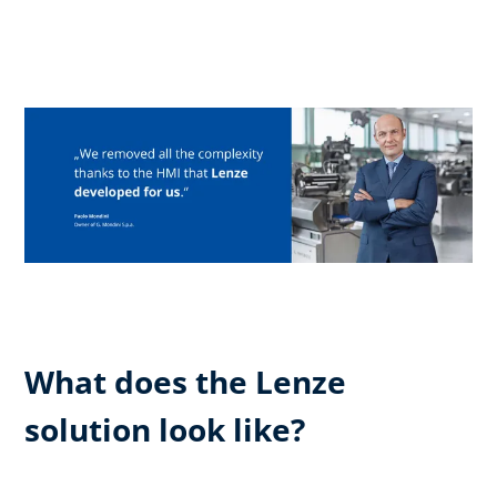
What does the Lenze
solution look like?