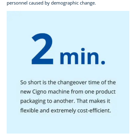
personnel caused by demographic change.