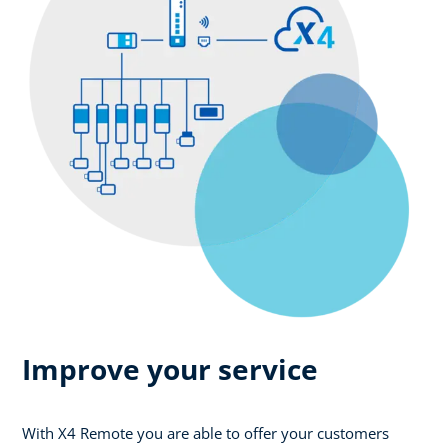
Improve your service
With X4 Remote you are able to offer your customers