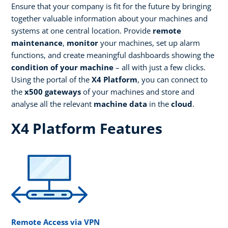
Ensure that your company is fit for the future by bringing
together valuable information about your machines and
systems at one central location. Provide
remote
maintenance
,
monitor
your machines, set up alarm
functions, and create meaningful dashboards showing the
condition of your machine
– all with just a few clicks.
Using the portal of the
X4 Platform
, you can connect to
the
x500 gateways
of your machines and store and
analyse all the relevant
machine data
in the
cloud
.
X4 Platform Features
Remote Access via VPN