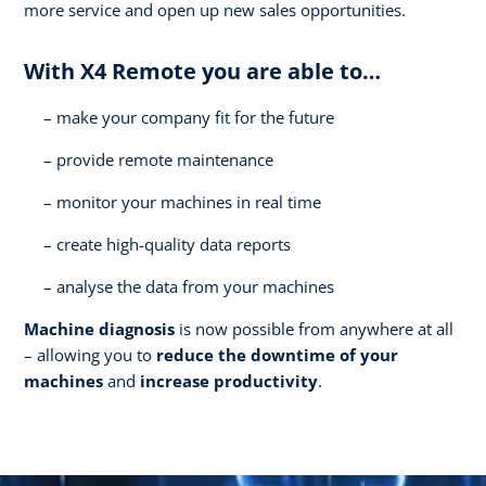
more service and open up new sales opportunities.
With X4 Remote you are able to…
make your company fit for the future
provide remote maintenance
monitor your machines in real time
create high-quality data reports
analyse the data from your machines
Machine diagnosis
is now possible from anywhere at all
– allowing you to
reduce the downtime of your
machines
and
increase productivity
.