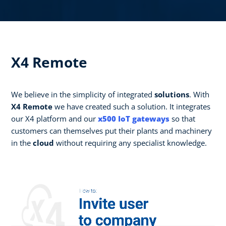
X4 Remote
We believe in the simplicity of integrated
solutions
. With
X4 Remote
we have created such a solution. It integrates
our X4 platform and our
x500 IoT gateways
so that
customers can themselves put their plants and machinery
in the
cloud
without requiring any specialist knowledge.