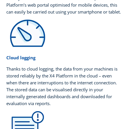
Platform’s web portal optimised for mobile devices, this
can easily be carried out using your smartphone or tablet.
Cloud logging
Thanks to cloud logging, the data from your machines is
stored reliably by the X4 Platform in the cloud – even
when there are interruptions to the internet connection.
The stored data can be visualised directly in your
internally generated dashboards and downloaded for
evaluation via reports.