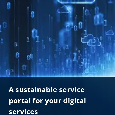
A sustainable service
portal for your digital
services