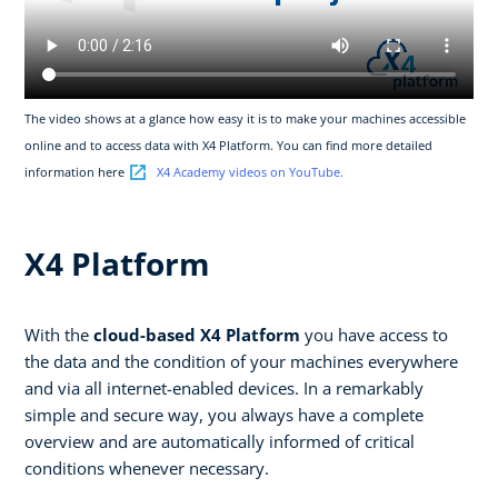
The video shows at a glance how easy it is to make your machines accessible
online and to access data with X4 Platform. You can find more detailed
information here
X4 Academy videos on YouTube.
X4 Platform
With the
cloud-based X4 Platform
you have access to
the data and the condition of your machines everywhere
and via all internet-enabled devices. In a remarkably
simple and secure way, you always have a complete
overview and are automatically informed of critical
conditions whenever necessary.