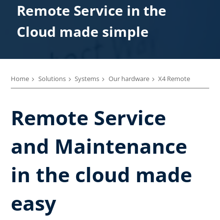
Remote Service in the
Cloud made simple
Home
Solutions
Systems
Our hardware
X4 Remote
Remote Service
and Maintenance
in the cloud made
easy