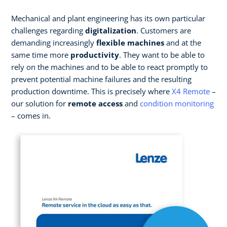
Mechanical and plant engineering has its own particular
challenges regarding
digitalization
. Customers are
demanding increasingly
flexible machines
and at the
same time more
productivity
. They want to be able to
rely on the machines and to be able to react promptly to
prevent potential machine failures and the resulting
production downtime. This is precisely where
X4 Remote
–
our solution for
remote access
and
condition monitoring
– comes in.