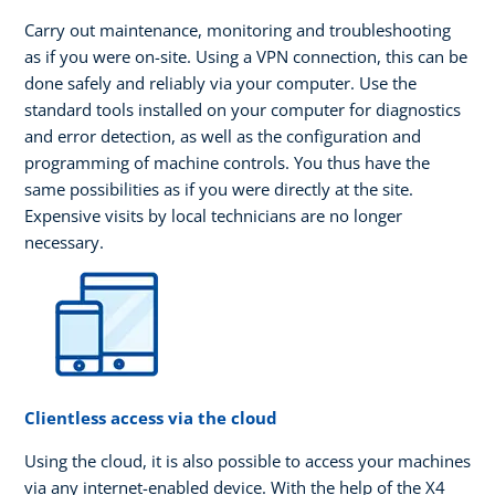
Carry out maintenance, monitoring and troubleshooting
as if you were on-site. Using a VPN connection, this can be
done safely and reliably via your computer. Use the
standard tools installed on your computer for diagnostics
and error detection, as well as the configuration and
programming of machine controls. You thus have the
same possibilities as if you were directly at the site.
Expensive visits by local technicians are no longer
necessary.
Clientless access via the cloud
Using the cloud, it is also possible to access your machines
via any internet-enabled device. With the help of the X4