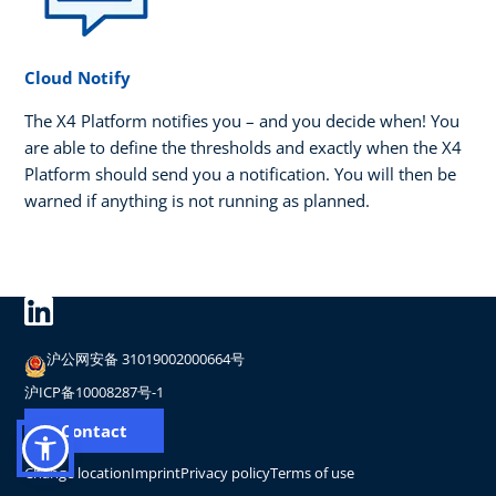
Cloud Notify
The X4 Platform notifies you – and you decide when! You
are able to define the thresholds and exactly when the X4
Platform should send you a notification. You will then be
warned if anything is not running as planned.
沪公网安备 31019002000664号
沪ICP备10008287号-1
Contact
Change location
Imprint
Privacy policy
Terms of use