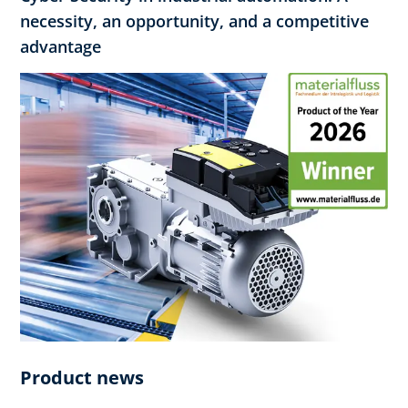
necessity, an opportunity, and a competitive
advantage
Product news