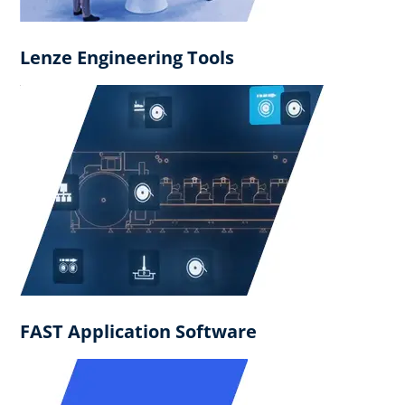
Lenze Engineering Tools
FAST Application Software