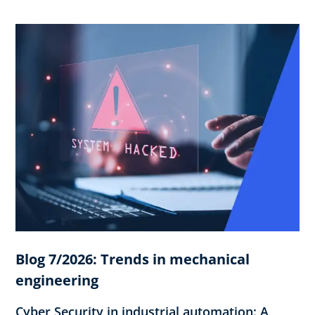
Blog 7/2026: Trends in mechanical
engineering
Cyber Security in industrial automation: A