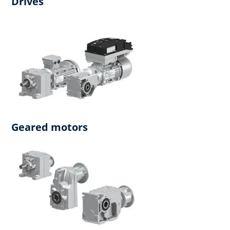
Drives
Geared motors