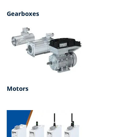
Gearboxes
Motors