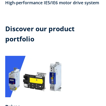
High-performance IE5/IE6 motor drive system
Discover our product
portfolio