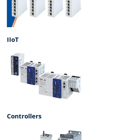
IIoT
Controllers