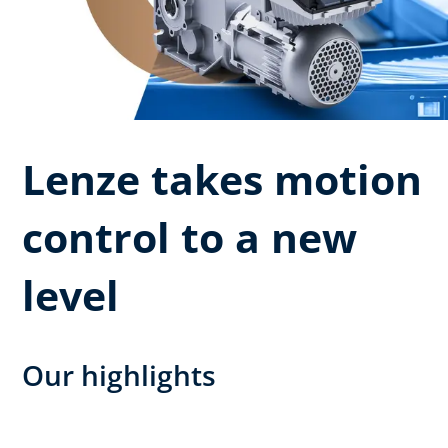
Lenze takes motion
control to a new
level
Our highlights