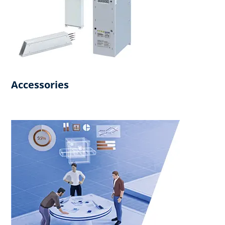
Accessories