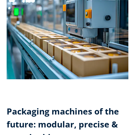
Packaging machines of the
future: modular, precise &