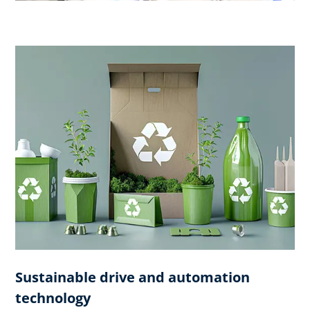
Sustainable drive and automation
technology