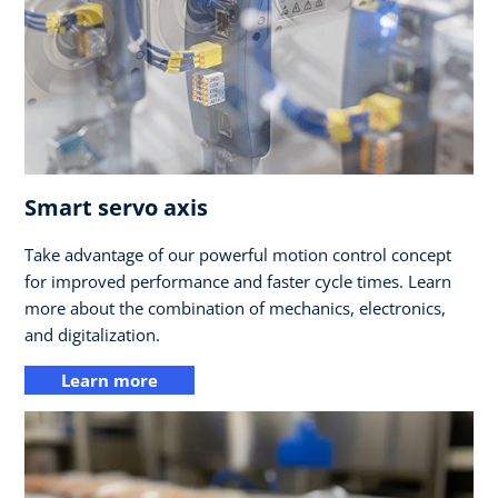
Smart servo axis
Take advantage of our powerful motion control concept
for improved performance and faster cycle times. Learn
more about the combination of mechanics, electronics,
and digitalization.
Learn more