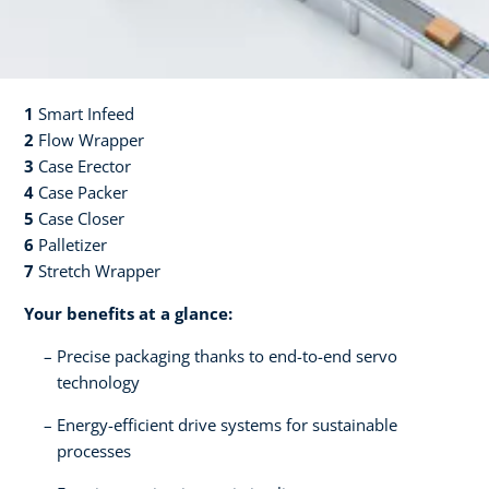
1
Smart Infeed​​
2
Flow Wrapper​
3
Case Erector​​
4
Case Packer​​
5
Case Closer​​
6
Palletizer​​
7
Stretch Wrapper​
Your benefits at a glance:
Precise packaging thanks to end-to-end servo
technology
Energy-efficient drive systems for sustainable
processes