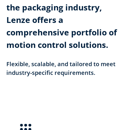
the packaging industry,
Lenze offers a
comprehensive portfolio of
motion control solutions.
Flexible, scalable, and tailored to meet
industry-specific requirements.