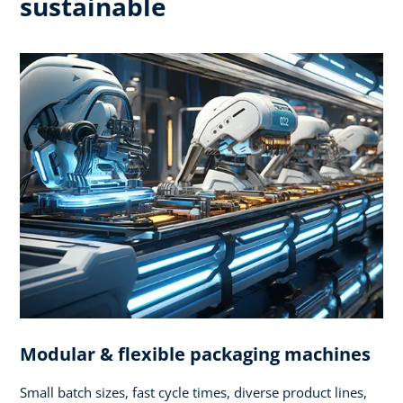
sustainable
Modular & flexible packaging machines
Small batch sizes, fast cycle times, diverse product lines,