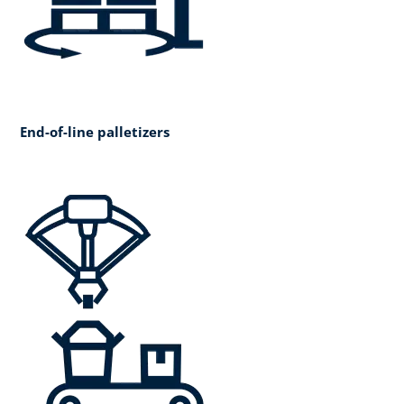
End-of-line palletizers