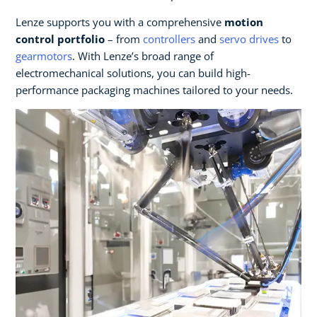
Lenze supports you with a comprehensive
motion
control portfolio
– from
controllers
and
servo drives
to
gearmotors
. With Lenze’s broad range of
electromechanical solutions, you can build high-
performance packaging machines tailored to your needs.