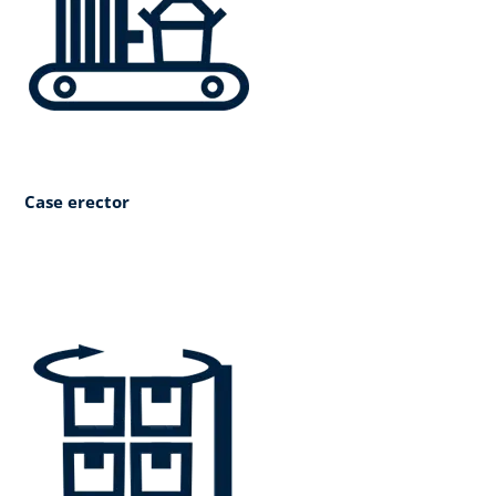
Case erector