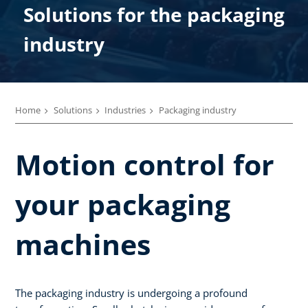
Solutions for the packaging
industry
Home
Solutions
Industries
Packaging industry
Motion control for
your packaging
machines
The packaging industry is undergoing a profound