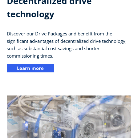
Decentralized drive
technology
Discover our Drive Packages and benefit from the
significant advantages of decentralized drive technology,
such as substantial cost savings and shorter
commissioning times.
Learn more