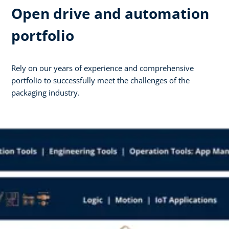
Open drive and automation
portfolio
Rely on our years of experience and comprehensive
portfolio to successfully meet the challenges of the
packaging industry.