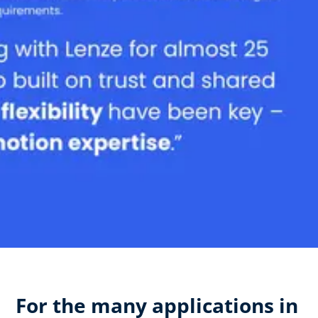
For the many applications in