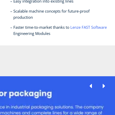
Easy integration into existing lines
Scalable machine concepts for future-proof
production
Faster time-to-market thanks to
Lenze FAST Software
Engineering Modules