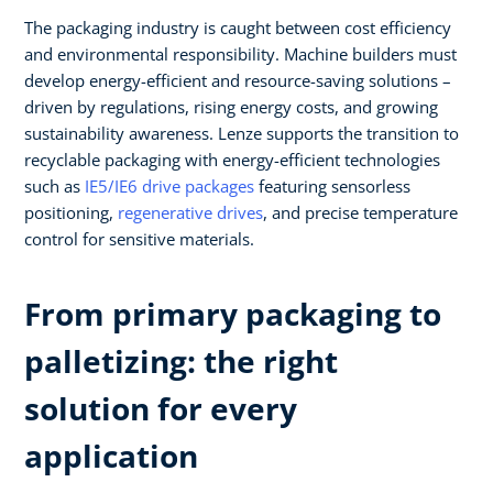
The packaging industry is caught between cost efficiency
and environmental responsibility. Machine builders must
develop energy-efficient and resource-saving solutions –
driven by regulations, rising energy costs, and growing
sustainability awareness. Lenze supports the transition to
recyclable packaging with energy-efficient technologies
such as
IE5/IE6 drive packages
featuring sensorless
positioning,
regenerative drives
, and precise temperature
control for sensitive materials.
From primary packaging to
palletizing: the right
solution for every
application