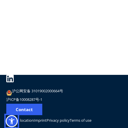
沪公网安备 31019002000664号
沪ICP备10008287号-1
Contact
Change location
Imprint
Privacy policy
Terms of use