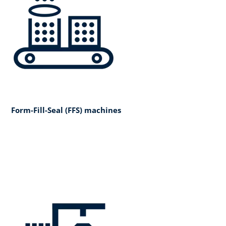
Form-Fill-Seal (FFS) machines