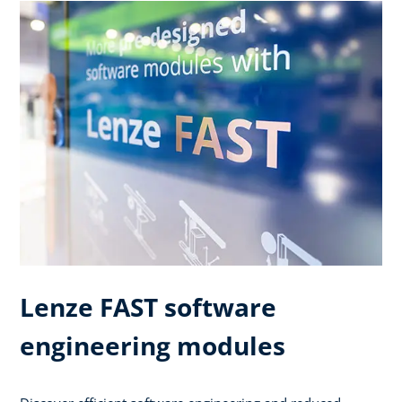
Lenze FAST software
engineering modules