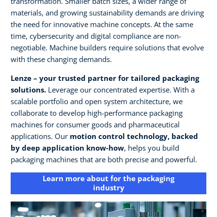
transformation. Smaller batch sizes, a wider range of
materials, and growing sustainability demands are driving
the need for innovative machine concepts. At the same
time, cybersecurity and digital compliance are non-
negotiable. Machine builders require solutions that evolve
with these changing demands.
Lenze – your trusted partner for tailored packaging
solutions.
Leverage our concentrated expertise. With a
scalable portfolio and open system architecture, we
collaborate to develop high-performance packaging
machines for consumer goods and pharmaceutical
applications. Our
motion control technology, backed
by deep application know-how
, helps you build
packaging machines that are both precise and powerful.
Learn more about for the packaging
industry