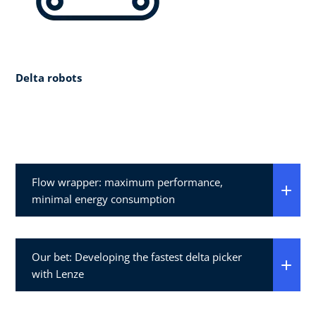
Delta robots
Flow wrapper: maximum performance,
minimal energy consumption
Our bet: Developing the fastest delta picker
with Lenze