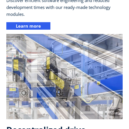
Discover efficient software engineering and reduced
development times with our ready-made technology
modules.
Learn more