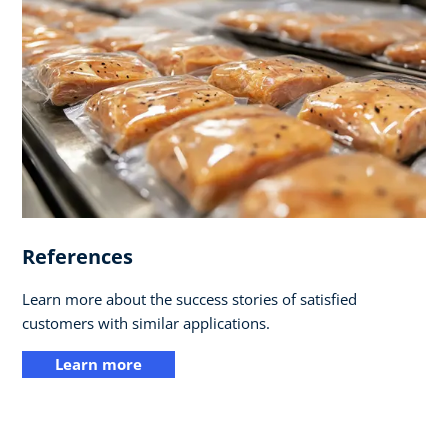
References
Learn more about the success stories of satisfied
customers with similar applications.
Learn more