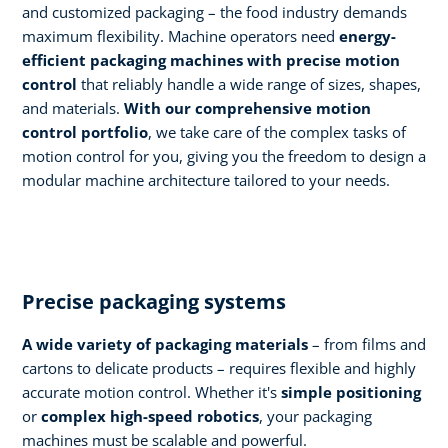
and customized packaging – the food industry demands
maximum flexibility. Machine operators need
energy-
efficient packaging machines with precise motion
control
that reliably handle a wide range of sizes, shapes,
and materials.
With our comprehensive motion
control portfolio
, we take care of the complex tasks of
motion control for you, giving you the freedom to design a
modular machine architecture tailored to your needs.
Precise packaging systems
A wide variety of packaging materials
– from films and
cartons to delicate products – requires flexible and highly
accurate motion control. Whether it's
simple positioning
or
complex high-speed robotics
, your packaging
machines must be scalable and powerful.