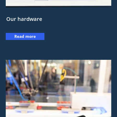
Our hardware
Read more