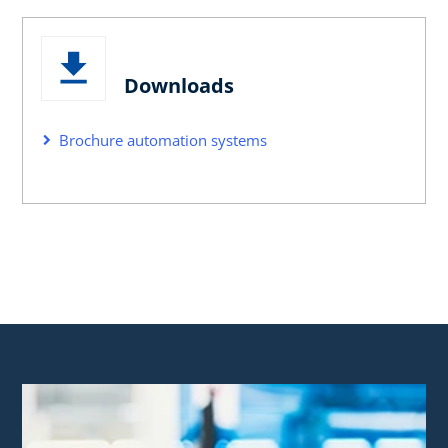
Downloads
Brochure automation systems