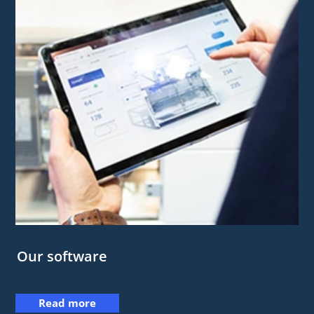
Our software
Read more