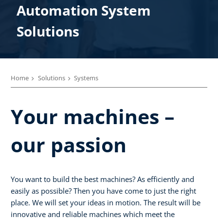
Automation System
Solutions
Home
Solutions
Systems
Your machines –
our passion
You want to build the best machines? As efficiently and
easily as possible? Then you have come to just the right
place. We will set your ideas in motion. The result will be
innovative and reliable machines which meet the