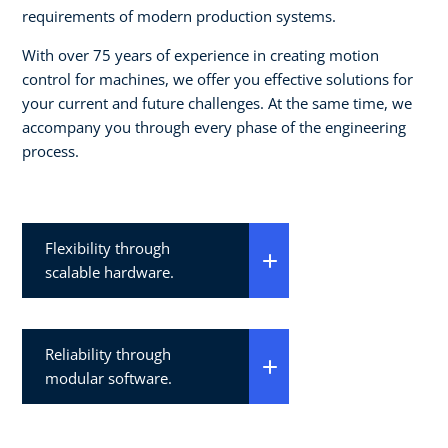
requirements of modern production systems.
With over 75 years of experience in creating motion
control for machines, we offer you effective solutions for
your current and future challenges. At the same time, we
accompany you through every phase of the engineering
process.
Flexibility through
scalable hardware.
Reliability through
modular software.