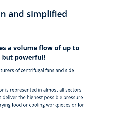
on and simplified
es a volume flow of up to
 but powerful!
turers of centrifugal fans and side
or is represented in almost all sectors
 deliver the highest possible pressure
rying food or cooling workpieces or for