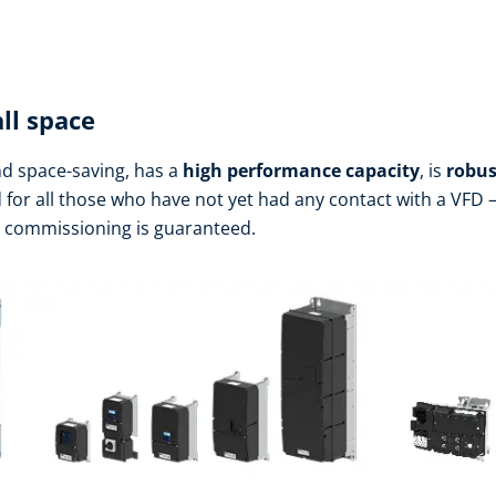
ll space
d space-saving, has a
high performance
capacity
, is
robus
d for all those who have not yet had any contact with a VFD – 
h commissioning is guaranteed.