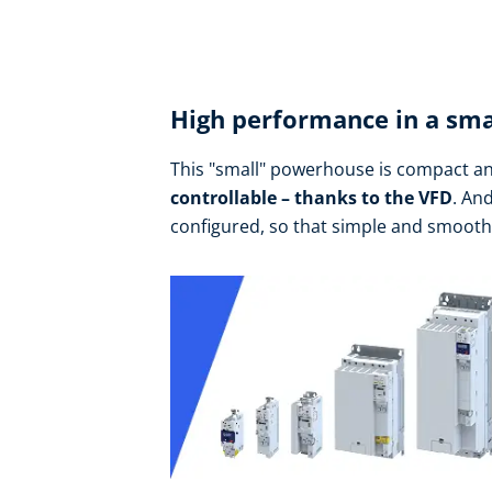
High performance in a sma
This "small" powerhouse is compact an
controllable – thanks to the VFD
. An
configured, so that simple and smoot