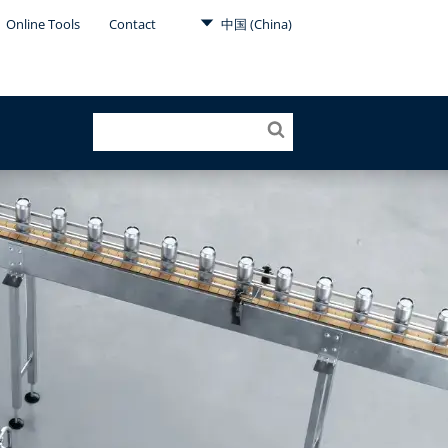
Online Tools
Contact
中国 (China)