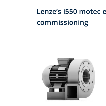
Lenze’s i550 motec e
commissioning