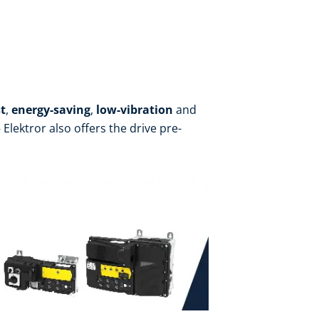
t
,
energy-saving
,
low-vibration
and
Elektror also offers the drive pre-