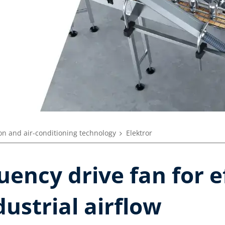
ion and air-conditioning technology
Elektror
uency drive fan for e
dustrial airflow