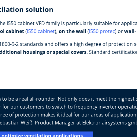
ilation solution
he i550 cabinet VFD family is particularly suitable for appl
rol cabinet
(
i550 cabinet
),
on the wall
(
i550 protec
) or
wall
800-9-2 standards and offers a high degree of protection s
dditional housings or special covers
. Standard certificati
to be a real all-rounder: Not only does it meet the highest
er for our customers to switch to frequency inverter operatio
ree of protection makes it ideal for our areas of applicatio
s Sebastian Weiß, Product Manager at Elektror airsystems g
 optimize ventilation applications