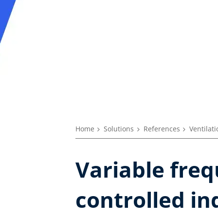
Home
Solutions
References
Ventilat
Variable freq
controlled in