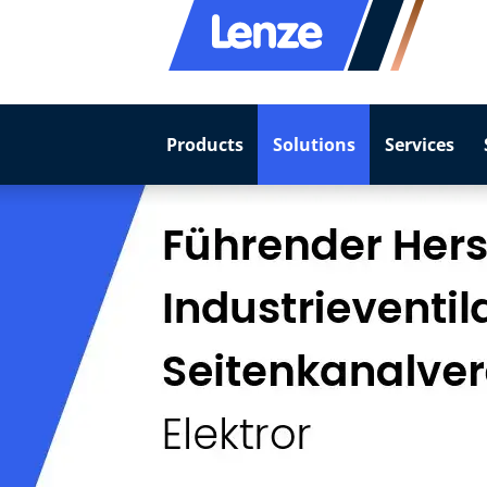
Products
Solutions
Services