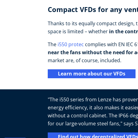
Compact VFDs for any vent
Thanks to its equally compact design, t
space is limited – whether
in the cont
The
i550 protec
complies with EN IEC 61
near the fans without the need for a
market are, of course, included.
Learn more about our VFDs
"The i550 series from Lenze has proven 
energy efficiency, it also makes it easi
without a control cabinet. The IP66 deg
for our large-volume steel fans," say
Find out how decentralized VFDs