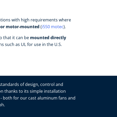
ications with high requirements where
- or motor-mounted
(
i550 motec
).
o that it can be
mounted directly
ons such as UL for use in the U.S.
 standards of design, control and
n thanks to its simple installation
n - both for our cast aluminum fans and
mbh.