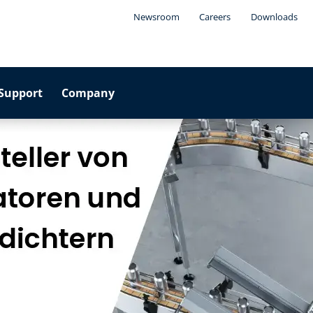
Newsroom
Careers
Downloads
Support
Company