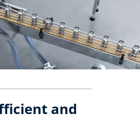
fficient and