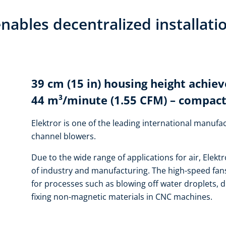
nables decentralized installati
39 cm (15 in) housing height achiev
44 m³/minute (1.55 CFM) – compact
Elektror is one of the leading international manufac
channel blowers.
Due to the wide range of applications for air, Elektr
of industry and manufacturing. The high-speed fans
for processes such as blowing off water droplets, d
fixing non-magnetic materials in CNC machines.