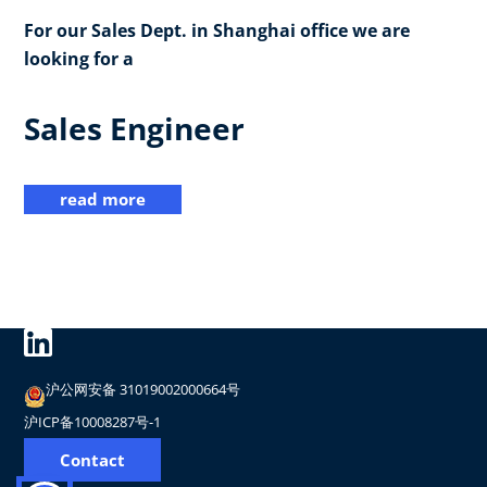
For our Sales Dept. in Shanghai office we are
looking for a
Sales Engineer
read more
沪公网安备 31019002000664号
沪ICP备10008287号-1
Contact