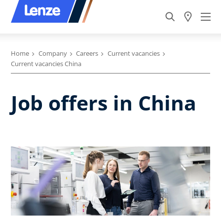
Home
Company
Careers
Current vacancies
Current vacancies China
Job offers in China