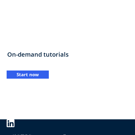
On-demand tutorials
Start now