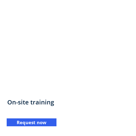
On-site training
Request now