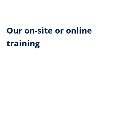
Our on-site or online
training