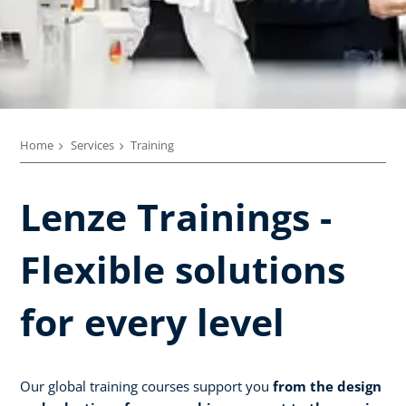
Home
Services
Training
Lenze Trainings -
Flexible solutions
for every level
Our global training courses support you
from the design