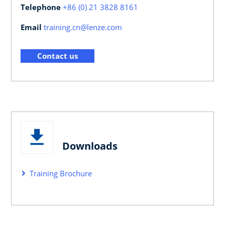
Telephone
+86 (0) 21 3828 8161
Email
training.cn@lenze.com
Contact us
Downloads
Training Brochure