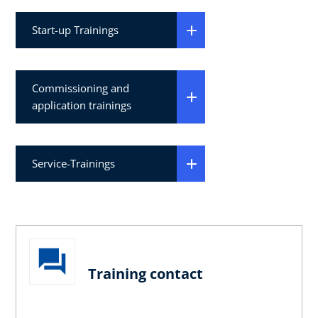
Start-up Trainings
Commissioning and
application trainings
Service-Trainings
Training contact