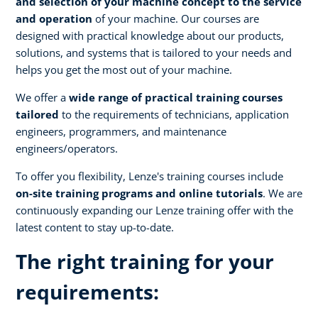
and selection of your machine concept to the service
and operation
of your machine. Our courses are
designed with practical knowledge about our products,
solutions, and systems that is tailored to your needs and
helps you get the most out of your machine.
We offer a
wide range of practical training courses
tailored
to the requirements of technicians, application
engineers, programmers, and maintenance
engineers/operators.
To offer you flexibility, Lenze's training courses include
on-site training programs and online tutorials
. We are
continuously expanding our Lenze training offer with the
latest content to stay up-to-date.
The right training for your
requirements: