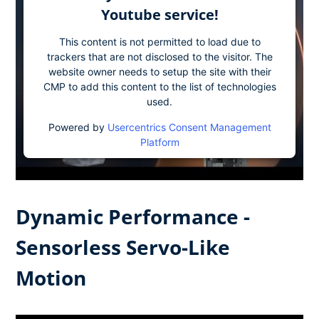
Youtube service!
This content is not permitted to load due to
trackers that are not disclosed to the visitor. The
website owner needs to setup the site with their
CMP to add this content to the list of technologies
used.
Powered by
Usercentrics Consent Management
Platform
Dynamic Performance -
Sensorless Servo-Like
Motion