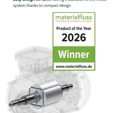
system thanks to compact design ​