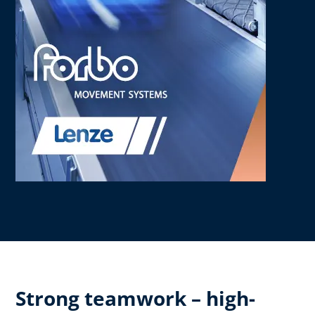
Strong teamwork – high-