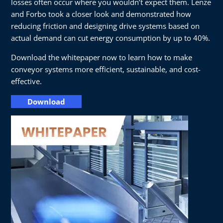
losses often occur where you wouldn’t expect them. Lenze
and Forbo took a closer look and demonstrated how
reducing friction and designing drive systems based on
actual demand can cut energy consumption by up to 40%.
Download the whitepaper now to learn how to make
conveyor systems more efficient, sustainable, and cost-
effective.
Download