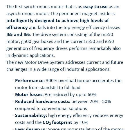
The first synchronous motor that is as
easy to use
as an ​
asynchronous motor. The permanent magnet inside is
intelligently designed to​ achieve high levels of
efficiency
and falls into the top energy efficiency classes
IE5 and IE6
. The drive system consisting of the m550
motor, g500 gearboxes and the current i550 and i650
generation of frequency drives performs remarkably also
in dynamic applications.
The new Motor Drive System addresses current and future
challenges in a wide range of industrial applications:​ ​
Performance:
300% overload torque accelerates the
motor from standstill to full load
Motor losses:
Are reduced by up to 60%
Reduced hardware costs:
between 20% - 50%
compared to conventional solutions
Sustainability:
high energy efficiency reduces energy
costs and the
CO
footprint
by 10%​
2
Easy design in:
Space-saving installation of the motor