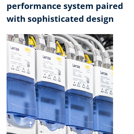
performance system paired
with sophisticated design