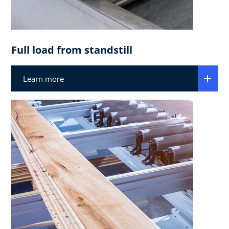
Full load from standstill
Learn more