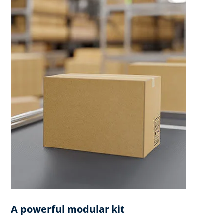
A powerful modular kit