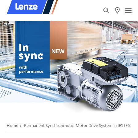
Home
Permanent Synchronmotor Motor Drive System in IE5 IE6