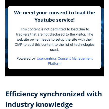
We need your consent to load the
Youtube service!
This content is not permitted to load due to
trackers that are not disclosed to the visitor. The
website owner needs to setup the site with their
CMP to add this content to the list of technologies
used.
Powered by
Usercentrics Consent Management
Platform
Efficiency synchronized with
industry knowledge