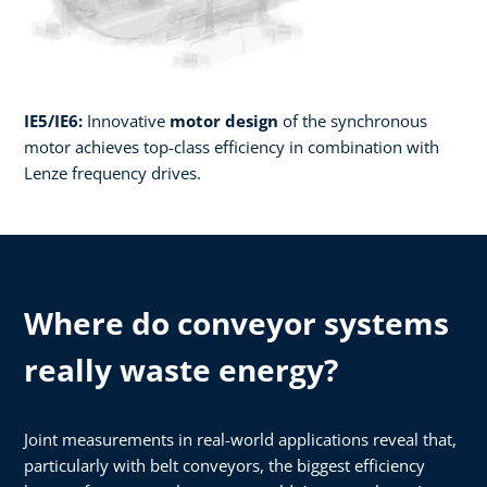
IE5/IE6:
Innovative
motor design
of the synchronous
motor achieves top-class efficiency in combination with
Lenze frequency drives.​
Where do conveyor systems
really waste energy?
Joint measurements in real-world applications reveal that,
particularly with belt conveyors, the biggest efficiency