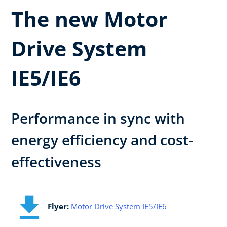
The new Motor
Drive System
IE5/IE6
Performance in sync with
energy efficiency and cost-
effectiveness
Flyer:
Motor Drive System IE5/IE6