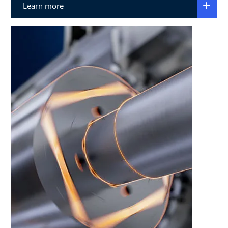
Learn more