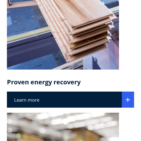
Proven energy recovery​
Learn more