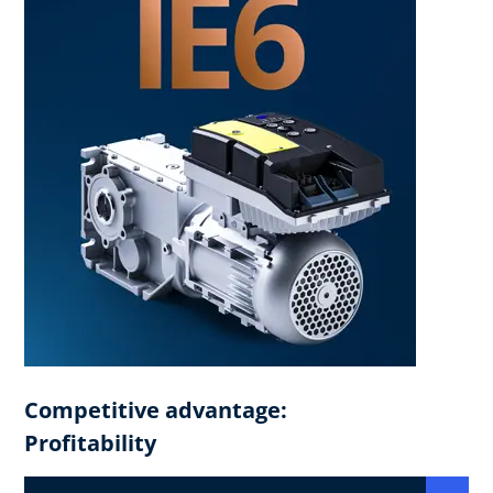
Competitive advantage:
Profitability