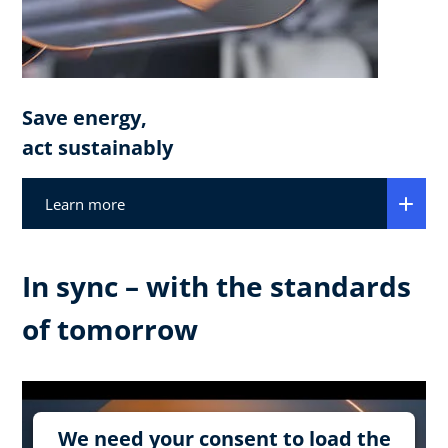
Save energy,
act sustainably
Learn more
In sync – with the standards
of tomorrow
We need your consent to load the