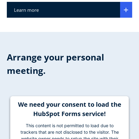
Learn more
Arrange your personal
meeting.
We need your consent to load the
HubSpot Forms service!
This content is not permitted to load due to
trackers that are not disclosed to the visitor. The
website owner needs to setup the site with their