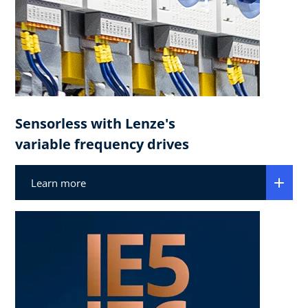
Sensorless with Lenze's
variable frequency drives
Learn more