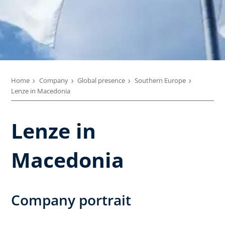
Home
Company
Global presence
Southern Europe
Lenze in Macedonia
Lenze in
Macedonia
Company portrait