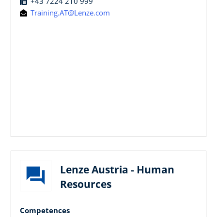
+43 7224 210 999
Training.AT@Lenze.com
Lenze Austria - Human
Resources
Competences