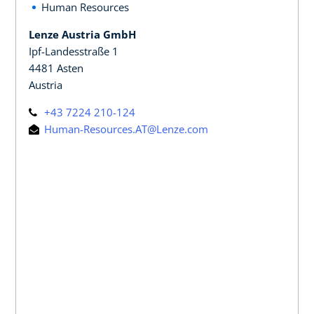
Human Resources
Lenze Austria GmbH
Ipf-Landesstraße 1
4481 Asten
Austria
+43 7224 210-124
Human-Resources.AT@Lenze.com