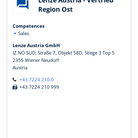
Region Ost
Competences
Sales
Lenze Austria GmbH
IZ NÖ SÜD, Straße 7, Objekt 58D, Stiege 3 Top 5
2355 Wiener Neudorf
Austria
+43 7224 210-0
+43 7224 210 999