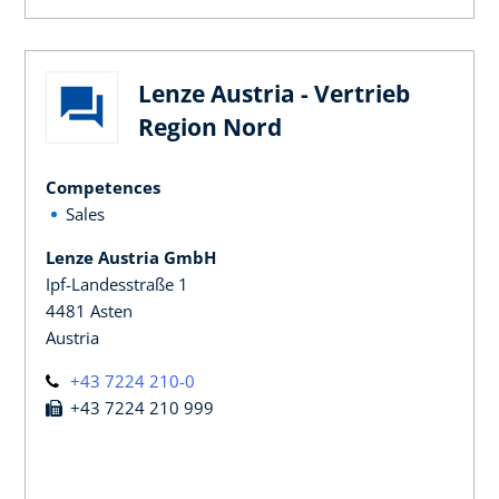
Lenze Austria - Vertrieb
Region Nord
Competences
Sales
Lenze Austria GmbH
Ipf-Landesstraße 1
4481 Asten
Austria
+43 7224 210-0
+43 7224 210 999