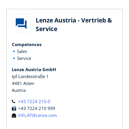
Lenze Austria - Vertrieb &
Service
Competences
Sales
Service
Lenze Austria GmbH
Ipf-Landesstraße 1
4481 Asten
Austria
+43 7224 210-0
+43 7224 210 999
Info.AT@Lenze.com