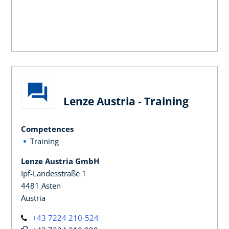
Lenze Austria - Training
Competences
Training
Lenze Austria GmbH
Ipf-Landesstraße 1
4481 Asten
Austria
+43 7224 210-524