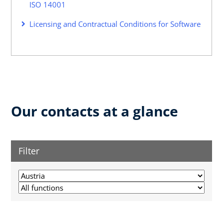
ISO 14001
Licensing and Contractual Conditions for Software
Our contacts at a glance
Filter