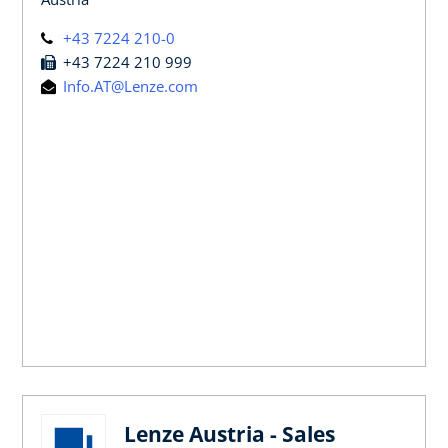
+43 7224 210-0
+43 7224 210 999
Info.AT@Lenze.com
Lenze Austria - Sales