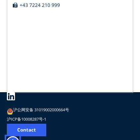
+43 7224 210 999
沪公网安备 31019002000664号
沪ICP备10008287号-1
Contact