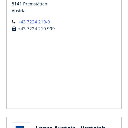
8141 Premstätten
Austria
+43 7224 210-0
+43 7224 210 999
Lenze Austria - Vertrieb