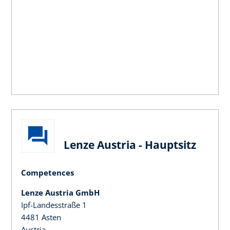
Lenze Austria - Hauptsitz
Competences
Lenze Austria GmbH
Ipf-Landesstraße 1
4481 Asten
Austria