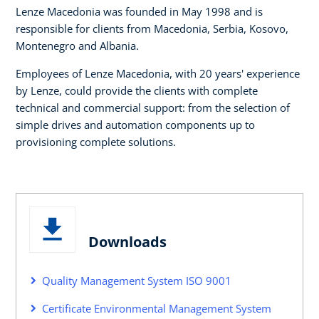
Lenze Macedonia was founded in May 1998 and is
responsible for clients from Macedonia, Serbia, Kosovo,
Montenegro and Albania.
Employees of Lenze Macedonia, with 20 years' experience
by Lenze, could provide the clients with complete
technical and commercial support: from the selection of
simple drives and automation components up to
provisioning complete solutions.
Downloads
Quality Management System ISO 9001
Certificate Environmental Management System