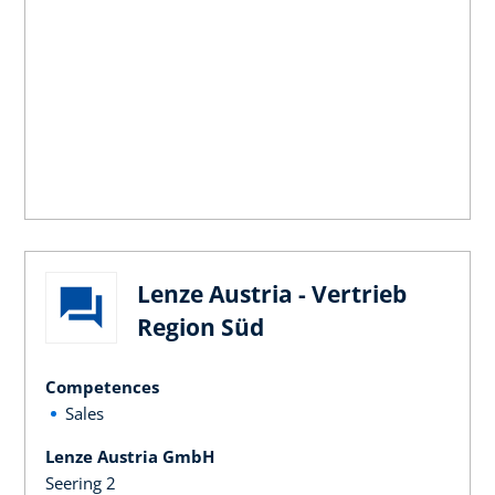
Lenze Austria - Vertrieb
Region Süd
Competences
Sales
Lenze Austria GmbH
Seering 2