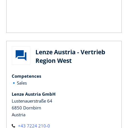
Lenze Austria - Vertrieb
Region West
Competences
Sales
Lenze Austria GmbH
Lustenauerstraße 64
6850 Dornbirn
Austria
+43 7224 210-0