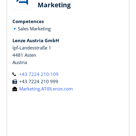
Marketing
Competences
Sales Marketing
Lenze Austria GmbH
Ipf-Landesstraße 1
4481 Asten
Austria
+43 7224 210-109
+43 7224 210 999
Marketing.AT@Lenze.com