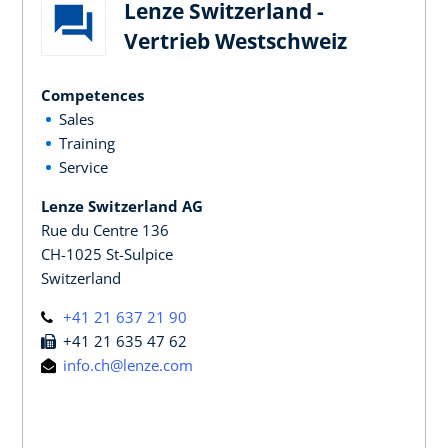
Lenze Switzerland -
Vertrieb Westschweiz
Competences
Sales
Training
Service
Lenze Switzerland AG
Rue du Centre 136
CH-1025 St-Sulpice
Switzerland
+41 21 637 21 90
+41 21 635 47 62
info.ch@lenze.com