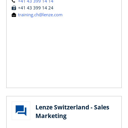
+41 43 399 14 14
+41 43 399 14 24
training.ch@lenze.com
Lenze Switzerland - Sales
Marketing