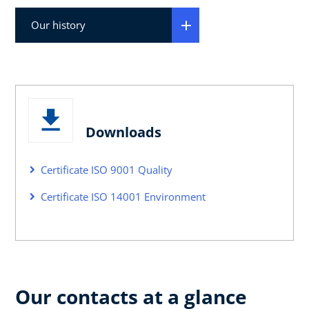
Our history
Downloads
Certificate ISO 9001 Quality
Certificate ISO 14001 Environment
Our contacts at a glance