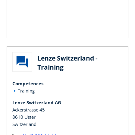
Lenze Switzerland -
Training
Competences
Training
Lenze Switzerland AG
Ackerstrasse 45
8610 Uster
Switzerland