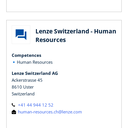
Lenze Switzerland - Human
Resources
Competences
Human Resources
Lenze Switzerland AG
Ackerstrasse 45
8610 Uster
Switzerland
+41 44 944 12 52
human-resources.ch@lenze.com