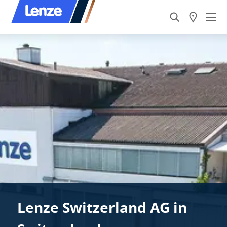
Lenze Switzerland AG in