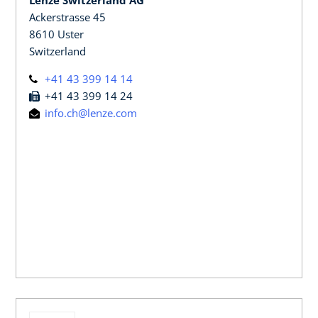
Ackerstrasse 45
8610 Uster
Switzerland
+41 43 399 14 14
+41 43 399 14 24
info.ch@lenze.com