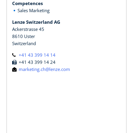
Competences
Sales Marketing
Lenze Switzerland AG
Ackerstrasse 45
8610 Uster
Switzerland
+41 43 399 14 14
+41 43 399 14 24
marketing.ch@lenze.com