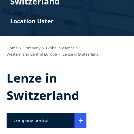
Switzerland
Location Uster
Home
Company
Global presence
Western and Central Europe
Lenze in Switzerland
Lenze in
Switzerland
Company portrait