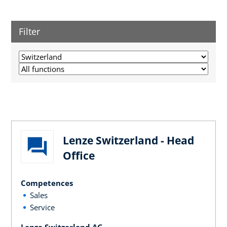
Filter
Lenze Switzerland - Head
Office
Competences
Sales
Service
Lenze Switzerland AG