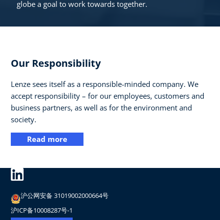
globe a goal to work towards together.
Our Responsibility
Lenze sees itself as a responsible-minded company. We
accept responsibility – for our employees, customers and
business partners, as well as for the environment and
society.
Read more
沪公网安备 31019002000664号
沪ICP备10008287号-1