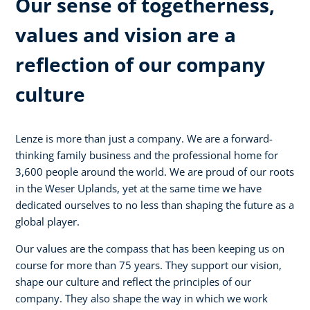
Our sense of togetherness,
values and vision are a
reflection of our company
culture
Lenze is more than just a company. We are a forward-
thinking family business and the professional home for
3,600 people around the world. We are proud of our roots
in the Weser Uplands, yet at the same time we have
dedicated ourselves to no less than shaping the future as a
global player.
Our values are the compass that has been keeping us on
course for more than 75 years. They support our vision,
shape our culture and reflect the principles of our
company. They also shape the way in which we work