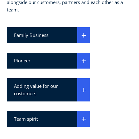
alongside our customers, partners and each other as a
team.
Family Business
Pioneer
Adding value for our
customers
Team spirit