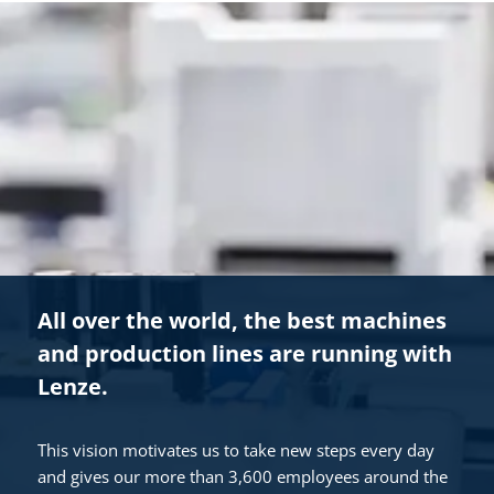
All over the world, the best machines
and production lines are running with
Lenze.
This vision motivates us to take new steps every day
and gives our more than 3,600 employees around the