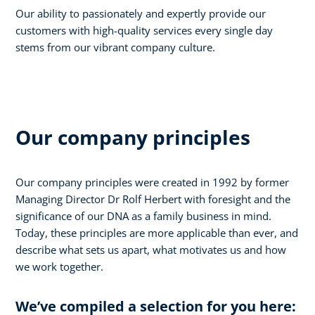
Our ability to passionately and expertly provide our
customers with high-quality services every single day
stems from our vibrant company culture.
Our company principles
Our company principles were created in 1992 by former
Managing Director Dr Rolf Herbert with foresight and the
significance of our DNA as a family business in mind.
Today, these principles are more applicable than ever, and
describe what sets us apart, what motivates us and how
we work together.
We’ve compiled a selection for you here: