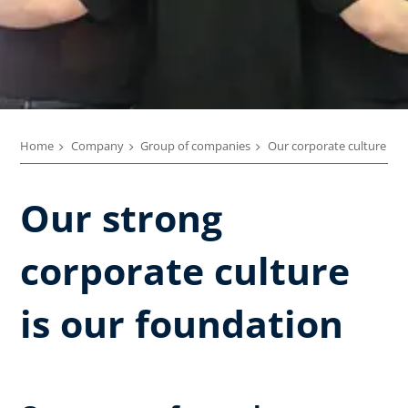
Home
Company
Group of companies
Our corporate culture
Our strong
corporate culture
is our foundation