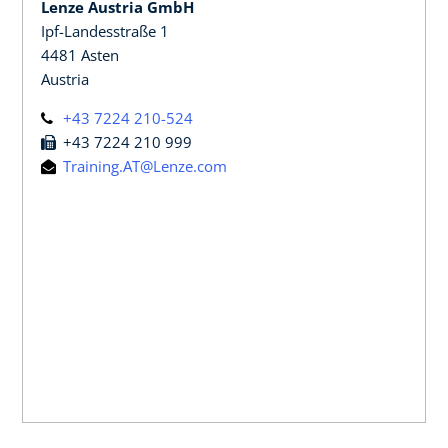
Lenze Austria GmbH
Ipf-Landesstraße 1
4481 Asten
Austria
+43 7224 210-524
+43 7224 210 999
Training.AT@Lenze.com