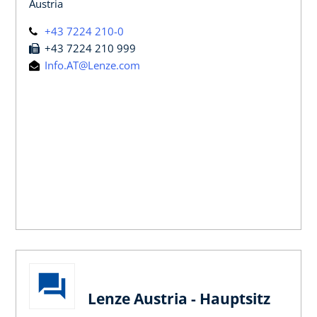
Austria
+43 7224 210-0
+43 7224 210 999
Info.AT@Lenze.com
Lenze Austria - Hauptsitz