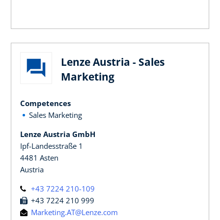
Lenze Austria - Sales
Marketing
Competences
Sales Marketing
Lenze Austria GmbH
Ipf-Landesstraße 1
4481 Asten
Austria
+43 7224 210-109
+43 7224 210 999
Marketing.AT@Lenze.com