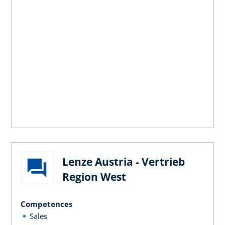
Lenze Austria - Vertrieb
Region West
Competences
Sales