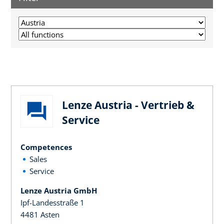
Lenze Austria - Vertrieb &
Service
Competences
Sales
Service
Lenze Austria GmbH
Ipf-Landesstraße 1
4481 Asten