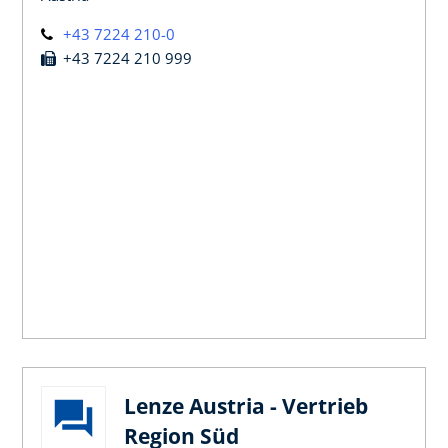
+43 7224 210-0
+43 7224 210 999
Lenze Austria - Vertrieb
Region Süd