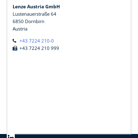
Lenze Austria GmbH
Lustenauerstraße 64
6850 Dornbirn
Austria
+43 7224 210-0
+43 7224 210 999