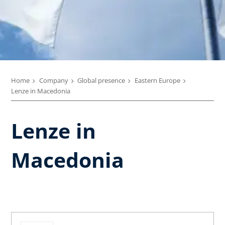
Home
Company
Global presence
Eastern Europe
Lenze in Macedonia
Lenze in
Macedonia