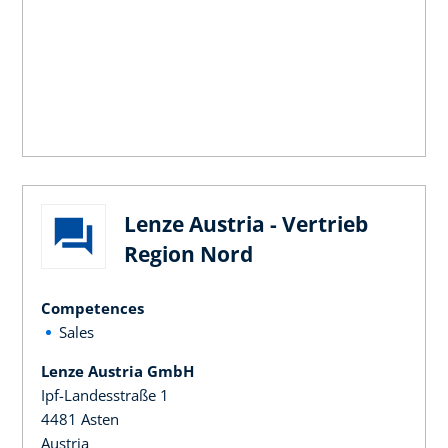
Lenze Austria - Vertrieb
Region Nord
Competences
Sales
Lenze Austria GmbH
Ipf-Landesstraße 1
4481 Asten
Austria