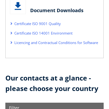
Document Downloads
Certificate ISO 9001 Quality
Certificate ISO 14001 Environment
Licencing and Contractual Conditions for Software
Our contacts at a glance -
please choose your country
Filter