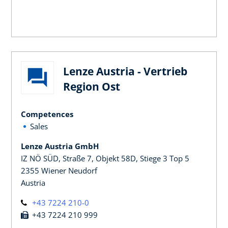
Lenze Austria - Vertrieb
Region Ost
Competences
Sales
Lenze Austria GmbH
IZ NÖ SÜD, Straße 7, Objekt 58D, Stiege 3 Top 5
2355 Wiener Neudorf
Austria
+43 7224 210-0
+43 7224 210 999