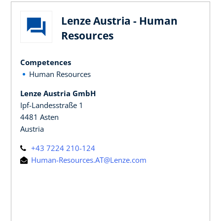
Lenze Austria - Human
Resources
Competences
Human Resources
Lenze Austria GmbH
Ipf-Landesstraße 1
4481 Asten
Austria
+43 7224 210-124
Human-Resources.AT@Lenze.com