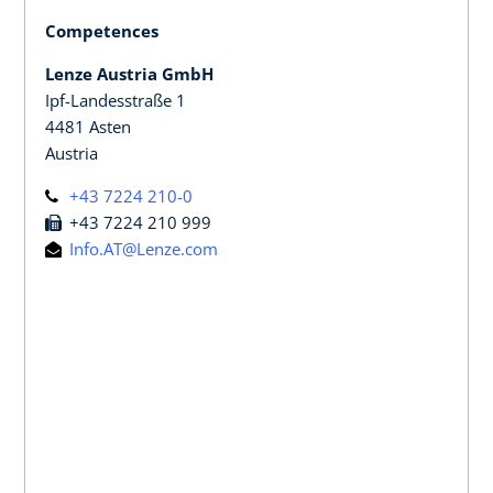
Competences
Lenze Austria GmbH
Ipf-Landesstraße 1
4481 Asten
Austria
+43 7224 210-0
+43 7224 210 999
Info.AT@Lenze.com