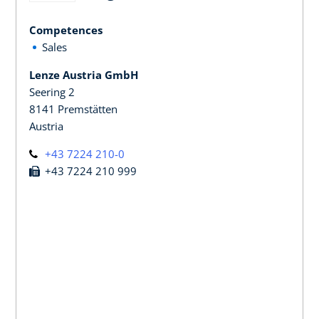
Competences
Sales
Lenze Austria GmbH
Seering 2
8141 Premstätten
Austria
+43 7224 210-0
+43 7224 210 999