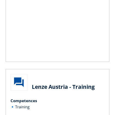
Lenze Austria - Training
Competences
Training