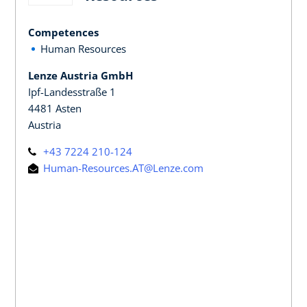
Competences
Human Resources
Lenze Austria GmbH
Ipf-Landesstraße 1
4481 Asten
Austria
+43 7224 210-124
Human-Resources.AT@Lenze.com