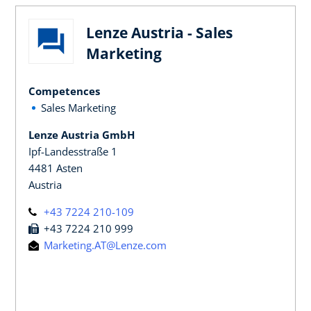
Lenze Austria - Sales
Marketing
Competences
Sales Marketing
Lenze Austria GmbH
Ipf-Landesstraße 1
4481 Asten
Austria
+43 7224 210-109
+43 7224 210 999
Marketing.AT@Lenze.com