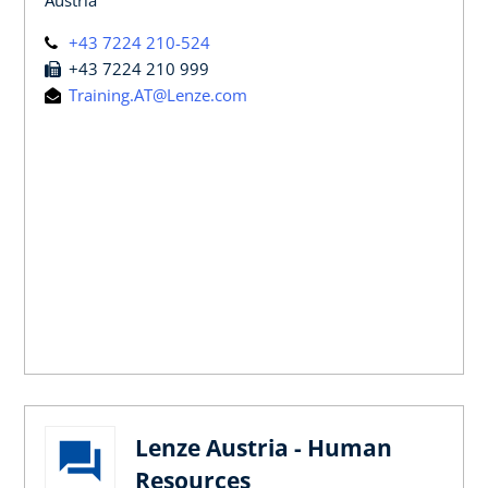
+43 7224 210-524
+43 7224 210 999
Training.AT@Lenze.com
Lenze Austria - Human
Resources