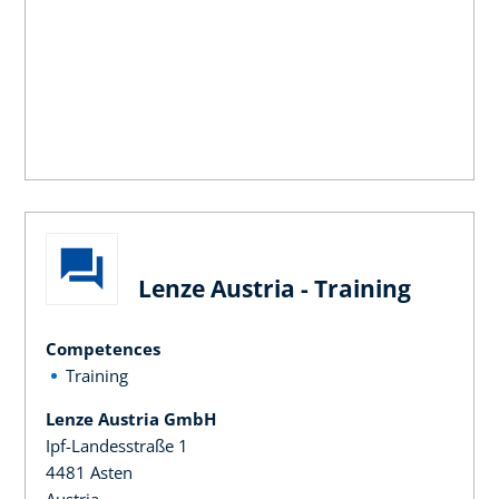
Lenze Austria - Training
Competences
Training
Lenze Austria GmbH
Ipf-Landesstraße 1
4481 Asten
Austria