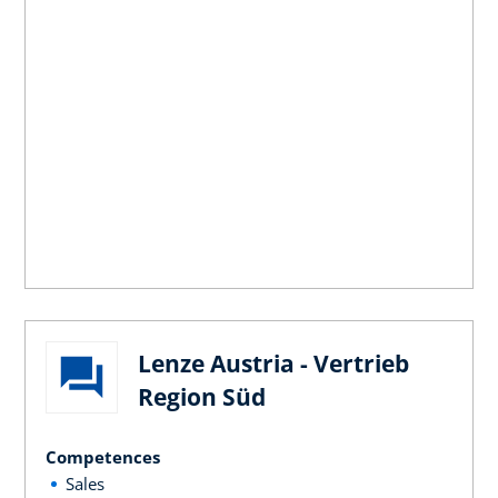
Lenze Austria - Vertrieb
Region Süd
Competences
Sales