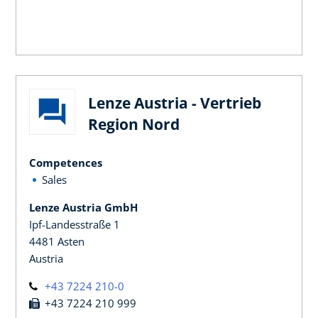
Lenze Austria - Vertrieb
Region Nord
Competences
Sales
Lenze Austria GmbH
Ipf-Landesstraße 1
4481 Asten
Austria
+43 7224 210-0
+43 7224 210 999