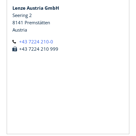
Lenze Austria GmbH
Seering 2
8141 Premstätten
Austria
+43 7224 210-0
+43 7224 210 999