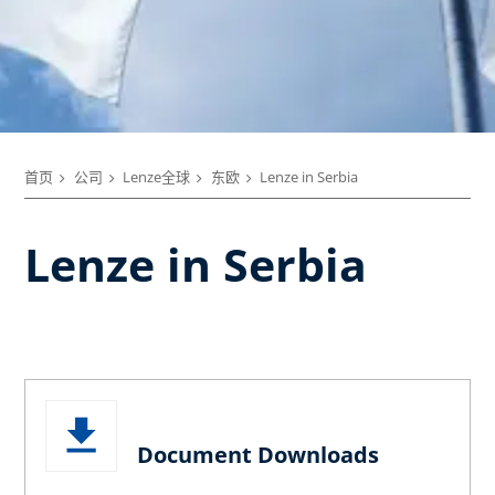
首页
公司
Lenze全球
东欧
Lenze in Serbia
Lenze in Serbia
Document Downloads