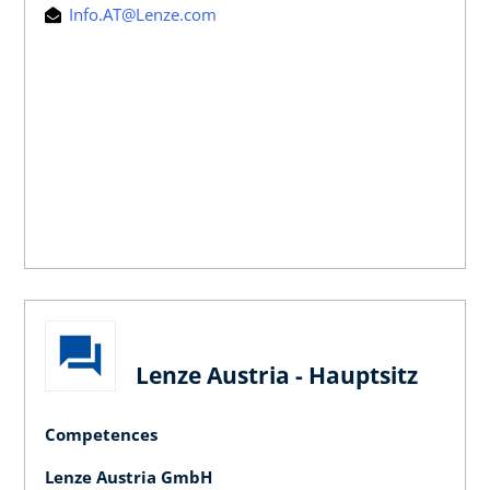
Info.AT@Lenze.com
Lenze Austria - Hauptsitz
Competences
Lenze Austria GmbH