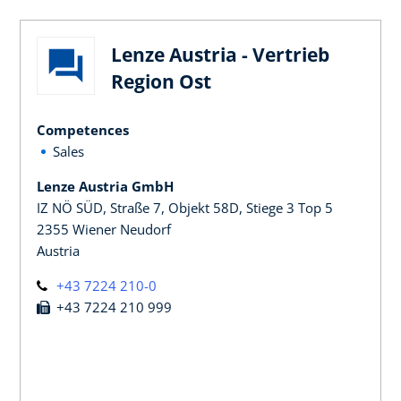
Lenze Austria - Vertrieb
Region Ost
Competences
Sales
Lenze Austria GmbH
IZ NÖ SÜD, Straße 7, Objekt 58D, Stiege 3 Top 5
2355 Wiener Neudorf
Austria
+43 7224 210-0
+43 7224 210 999