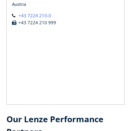
Austria
+43 7224 210-0
+43 7224 210 999
Our Lenze Performance