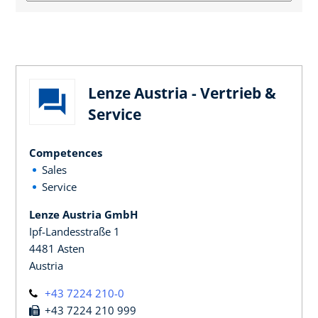
Lenze Austria - Vertrieb &
Service
Competences
Sales
Service
Lenze Austria GmbH
Ipf-Landesstraße 1
4481 Asten
Austria
+43 7224 210-0
+43 7224 210 999