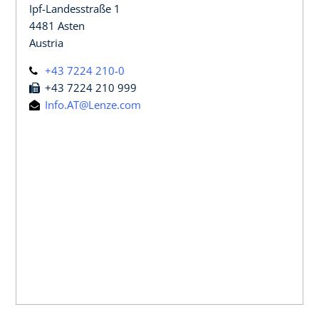
Ipf-Landesstraße 1
4481 Asten
Austria
+43 7224 210-0
+43 7224 210 999
Info.AT@Lenze.com