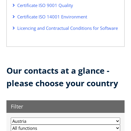
Certificate ISO 9001 Quality
Certificate ISO 14001 Environment
Licencing and Contractual Conditions for Software
Our contacts at a glance -
please choose your country
Filter