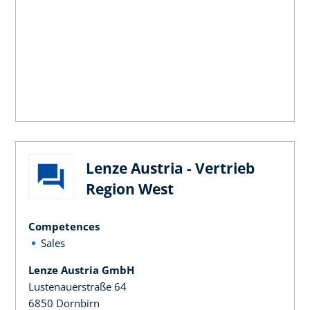
Lenze Austria - Vertrieb
Region West
Competences
Sales
Lenze Austria GmbH
Lustenauerstraße 64
6850 Dornbirn