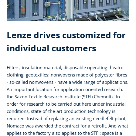
Lenze drives customized for
individual customers
Filters, insulation material, disposable operating theatre
clothing, geotextiles: nonwovens made of polyester fibres
- so-called nonwovens - have a wide range of applications.
An important location for application-oriented research:
the Saxon Textile Research Institute (STFI) Chemnitz. In
order for research to be carried out here under industrial
conditions, state-of-the-art production technology is
required. Instead of replacing an existing needlefelt plant,
Nomaco was awarded the contract for a retrofit. And what
applies to the factory also applies to the STFI: space is a