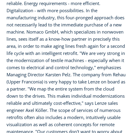
reliable. Energy requirements - more efficient.
Digitalization - with more possibilities. In the
manufacturing industry, this four-pronged approach does
not necessarily lead to the immediate purchase of a new
machine. Nomaco GmbH, which specializes in nonwoven
lines, sees itself as a know-how partner in precisely this
area, in order to make aging lines fresh again for a second
life cycle with an intelligent retrofit. "We are very strong in
the modernization of textile machines - especially when it
comes to electrical and control technology," emphasizes
Managing Director Karsten Pelz. The company from Rehau
(Upper Franconia) is very happy to take Lenze on board as
a partner. "We map the entire system from the cloud
down to the drives. This makes individual modernizations
reliable and ultimately cost-effective," says Lenze sales
engineer Axel Köller. The scope of services of numerous
retrofits often also includes a modern, intuitively usable
visualization as well as coherent concepts for remote
maintenance. "Our customers don't want to worry about