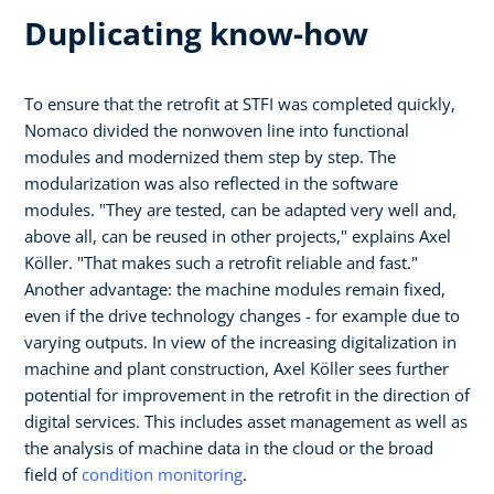
Duplicating know-how
To ensure that the retrofit at STFI was completed quickly,
Nomaco divided the nonwoven line into functional
modules and modernized them step by step. The
modularization was also reflected in the software
modules. "They are tested, can be adapted very well and,
above all, can be reused in other projects," explains Axel
Köller. "That makes such a retrofit reliable and fast."
Another advantage: the machine modules remain fixed,
even if the drive technology changes - for example due to
varying outputs. In view of the increasing digitalization in
machine and plant construction, Axel Köller sees further
potential for improvement in the retrofit in the direction of
digital services. This includes asset management as well as
the analysis of machine data in the cloud or the broad
field of
condition monitoring
.