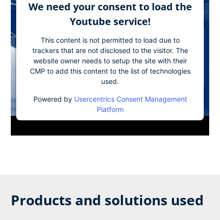
We need your consent to load the
Youtube service!
This content is not permitted to load due to
trackers that are not disclosed to the visitor. The
website owner needs to setup the site with their
CMP to add this content to the list of technologies
used.
Powered by
Usercentrics Consent Management
Platform
Products and solutions used