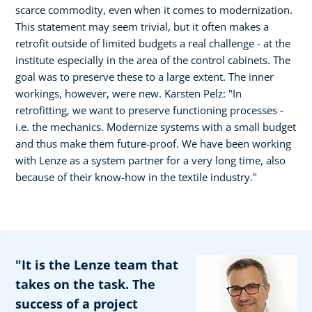
scarce commodity, even when it comes to modernization.
This statement may seem trivial, but it often makes a
retrofit outside of limited budgets a real challenge - at the
institute especially in the area of the control cabinets. The
goal was to preserve these to a large extent. The inner
workings, however, were new. Karsten Pelz: "In
retrofitting, we want to preserve functioning processes -
i.e. the mechanics. Modernize systems with a small budget
and thus make them future-proof. We have been working
with Lenze as a system partner for a very long time, also
because of their know-how in the textile industry."
"It is the Lenze team that
takes on the task. The
success of a project