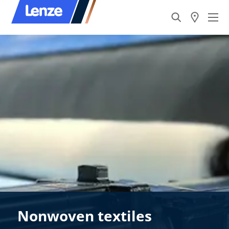
Nonwoven textiles