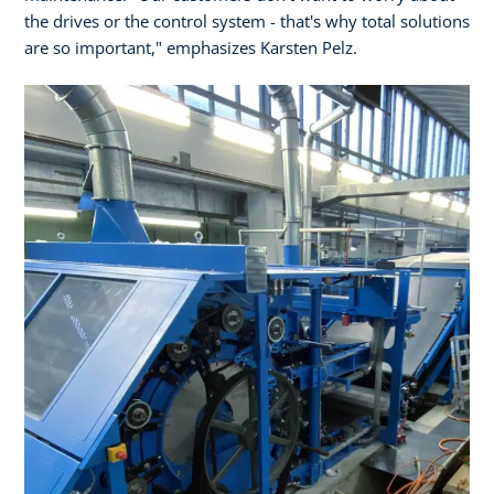
the drives or the control system - that's why total solutions
are so important," emphasizes Karsten Pelz.