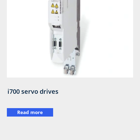
i700 servo drives
Read more