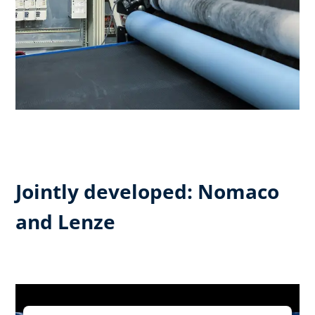
Jointly developed: Nomaco
and Lenze