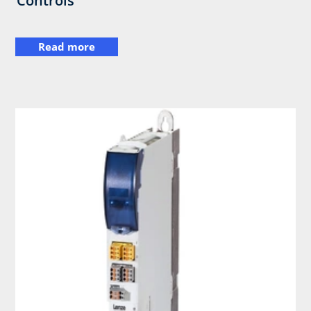
Controls
Read more