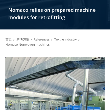
Nomaco relies on prepared machine
modules for retrofitting
首页
解决方案
References
Textile industry
Nomaco Nonwoven machines