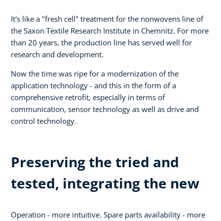
It's like a "fresh cell" treatment for the nonwovens line of
the Saxon Textile Research Institute in Chemnitz. For more
than 20 years, the production line has served well for
research and development.
Now the time was ripe for a modernization of the
application technology - and this in the form of a
comprehensive retrofit, especially in terms of
communication, sensor technology as well as drive and
control technology.
Preserving the tried and
tested, integrating the new
Operation - more intuitive. Spare parts availability - more