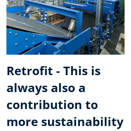
Retrofit - This is
always also a
contribution to
more sustainability