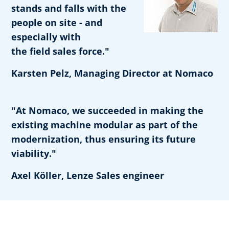
stands and falls with the
people on site - and
especially with
the field sales force."
Karsten Pelz, Managing Director at Nomaco
"At Nomaco, we succeeded in making the
existing machine modular as part of the
modernization, thus ensuring its future
viability."
Axel Köller, Lenze Sales engineer