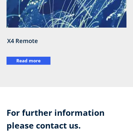
X4 Remote
Read more
For further information
please contact us.