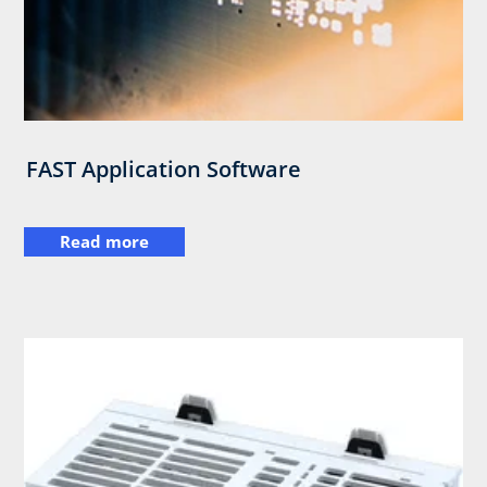
FAST Application Software
Read more