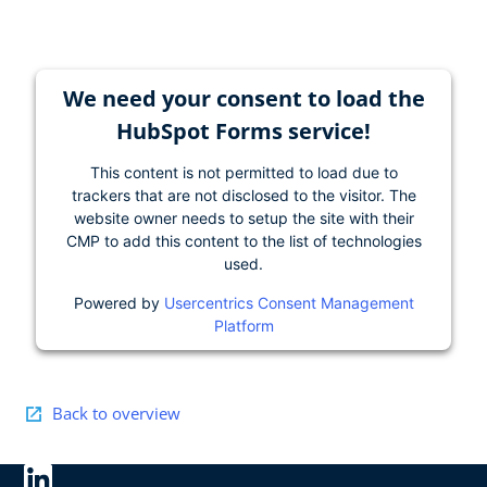
We need your consent to load the
HubSpot Forms service!
This content is not permitted to load due to
trackers that are not disclosed to the visitor. The
website owner needs to setup the site with their
CMP to add this content to the list of technologies
used.
Powered by
Usercentrics Consent Management
Platform
Back to overview