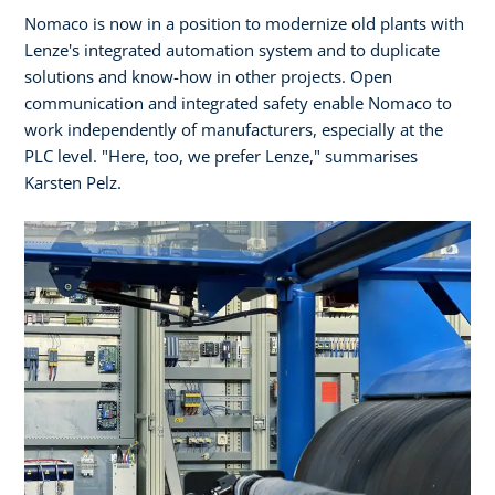
Nomaco is now in a position to modernize old plants with
Lenze's integrated automation system and to duplicate
solutions and know-how in other projects. Open
communication and integrated safety enable Nomaco to
work independently of manufacturers, especially at the
PLC level. "Here, too, we prefer Lenze," summarises
Karsten Pelz.