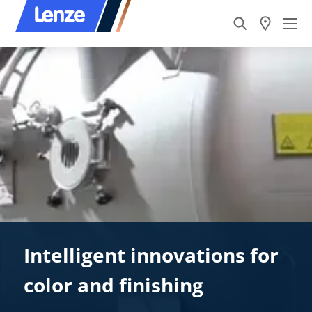
Intelligent innovations for
color and finishing