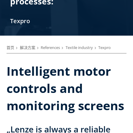
processes:
Texpro
首页
解决方案
References
Textile industry
Texpro
Intelligent motor
controls and
monitoring screens
„Lenze is always a reliable