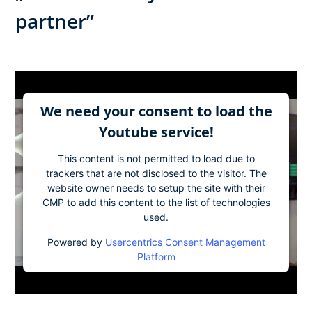
partner”
We need your consent to load the
Youtube service!
This content is not permitted to load due to
trackers that are not disclosed to the visitor. The
website owner needs to setup the site with their
CMP to add this content to the list of technologies
used.
Powered by
Usercentrics Consent Management
Platform