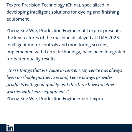
Texpro Precision Technology (China), specialized in
developing intelligent solutions for dyeing and finishing
equipment.​
Zheng Xue Wie, Production Engineer at Texpro, presents
the key features of the machine displayed at ITMA 2023.
Intelligent motor controls and monitoring screens,
implemented with Lenze technology, have been integrated
for better quality results.
“Three things that we value in Lenze: First, Lenze has always
been a reliable partner. Second, Lenze always provides
products with good quality and third, we have no other
worries with Lenze equipment .”​
Zheng Xue Wie, Production Engineer bei Texpro​