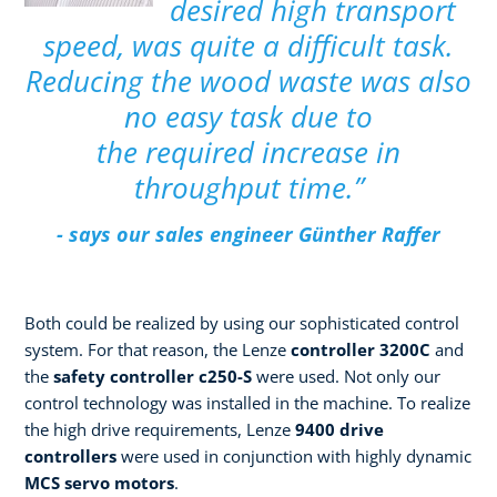
desired high transport
speed, was quite a difficult task.
Reducing the wood waste was also
no easy task due to
the required increase in
throughput time.”
- says our sales engineer Günther Raffer
Both could be realized by using our sophisticated control
system. For that reason, the Lenze
controller 3200C
and
the
safety controller c250-S
were used. Not only our
control technology was installed in the machine. To realize
the high drive requirements, Lenze
9400 drive
controllers
were used in conjunction with highly dynamic
MCS servo motors
.