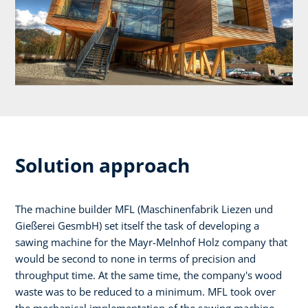
Solution approach
The machine builder MFL (Maschinenfabrik Liezen und
Gießerei GesmbH) set itself the task of developing a
sawing machine for the Mayr-Melnhof Holz company that
would be second to none in terms of precision and
throughput time. At the same time, the company's wood
waste was to be reduced to a minimum. MFL took over
the mechanical implementation of the sawing machine,