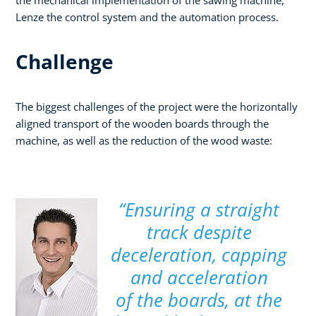
Lenze the control system and the automation process.
Challenge
The biggest challenges of the project were the horizontally
aligned transport of the wooden boards through the
machine, as well as the reduction of the wood waste:
“Ensuring a straight
track despite
deceleration, capping
and acceleration
of the boards, at the