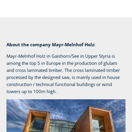
About the company Mayr-Melnhof Holz:
Mayr-Melnhof Holz in Gaishorn/See in Upper Styria is
among the top 5 in Europe in the production of glulam
and cross laminated timber. The cross laminated timber
processed by the designed saw, is mainly used in house
construction / technical functional buildings or wind
towers up to 100m high.