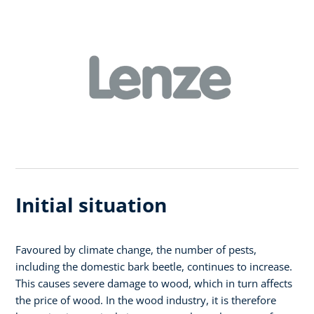
Initial situation
Favoured by climate change, the number of pests,
including the domestic bark beetle, continues to increase.
This causes severe damage to wood, which in turn affects
the price of wood. In the wood industry, it is therefore