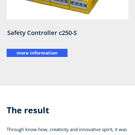
Safety Controller c250-S
more information
The result
Through know-how, creativity and innovative spirit, it was