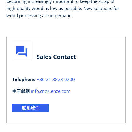
becoming increasingly important to keep the scrap of
high-quality wood as low as possible. New solutions for
wood processing are in demand.
Sales Contact
Telephone
+86 21 3828 0200
电子邮箱
info.cn@Lenze.com
联系我们