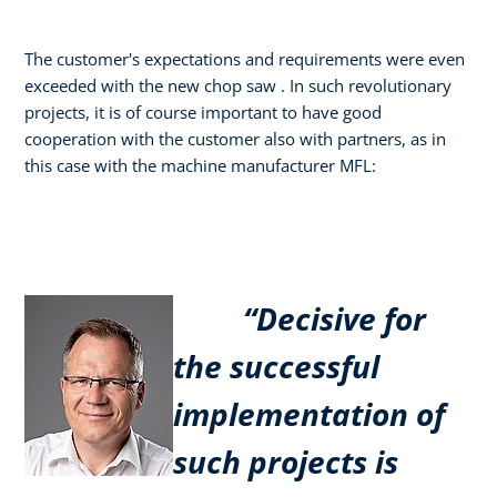
The customer's expectations and requirements were even
exceeded with the new chop saw . In such revolutionary
projects, it is of course important to have good
cooperation with the customer also with partners, as in
this case with the machine manufacturer MFL:
“Decisive for
the successful
implementation of
such projects is