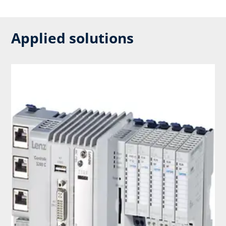
Applied solutions