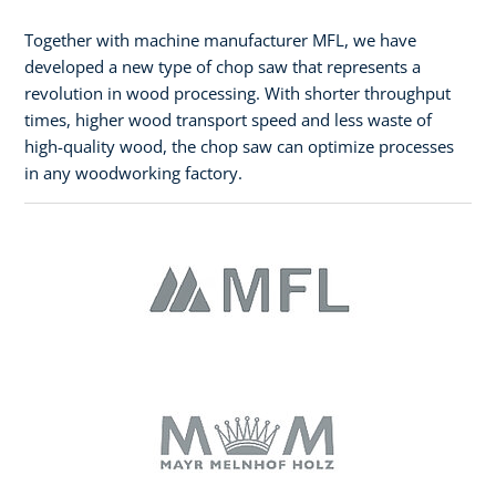
Together with machine manufacturer MFL, we have
developed a new type of chop saw that represents a
revolution in wood processing. With shorter throughput
times, higher wood transport speed and less waste of
high-quality wood, the chop saw can optimize processes
in any woodworking factory.