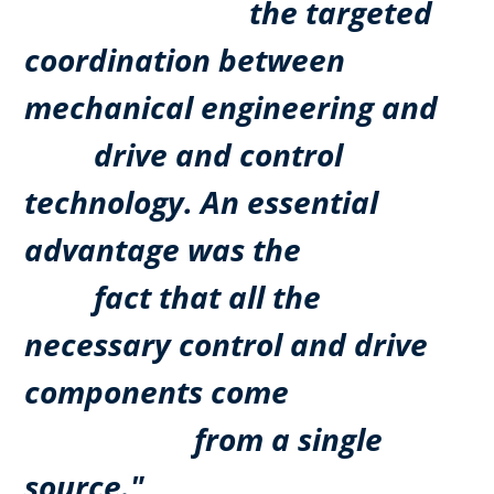
the targeted
coordination between
mechanical engineering and
drive and control
technology. An essential
advantage was the
fact that all the
necessary control and drive
components come
from a single
source."