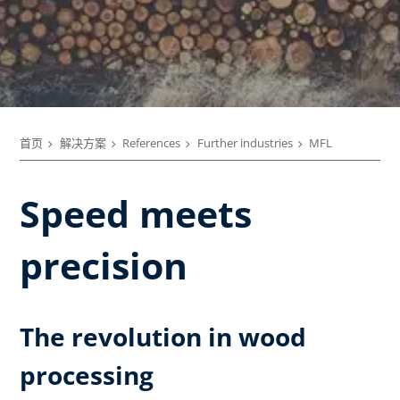
首页
解决方案
References
Further industries
MFL
Speed meets
precision
The revolution in wood
processing