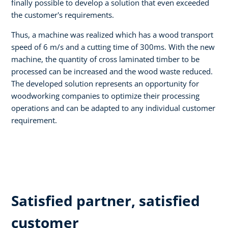
finally possible to develop a solution that even exceeded
the customer's requirements.
Thus, a machine was realized which has a wood transport
speed of 6 m/s and a cutting time of 300ms. With the new
machine, the quantity of cross laminated timber to be
processed can be increased and the wood waste reduced.
The developed solution represents an opportunity for
woodworking companies to optimize their processing
operations and can be adapted to any individual customer
requirement.
Satisfied partner, satisfied
customer