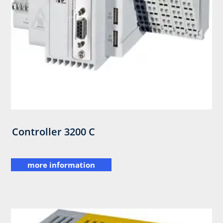
Controller 3200 C
more information